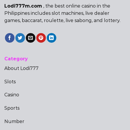
Lodi777m.com
, the best online casino in the
Philippines includes slot machines, live dealer
games, baccarat, roulette, live sabong, and lottery.
Category
About Lodi777
Slots
Casino
Sports
Number