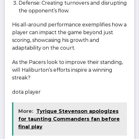
Defense: Creating turnovers and disrupting
the opponent’s flow.
His all-around performance exemplifies how a
player can impact the game beyond just
scoring, showcasing his growth and
adaptability on the court.
As the Pacers look to improve their standing,
will Haliburton’s efforts inspire a winning
streak?
dota player
More:
Tyrique Stevenson apologizes
for taunting Commanders fan before
final play