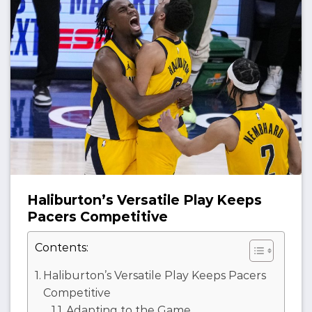
Haliburton’s Versatile Play Keeps
Pacers Competitive
Contents:
Haliburton’s Versatile Play Keeps Pacers
Competitive
Adapting to the Game