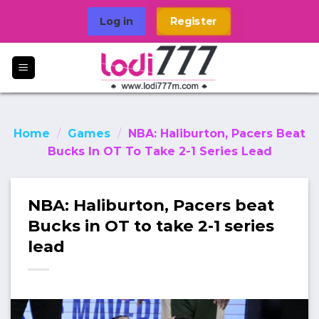
Skip
Log in
Register
to
content
Home
/
Games
/
NBA: Haliburton, Pacers Beat
Bucks In OT To Take 2-1 Series Lead
NBA: Haliburton, Pacers beat
Bucks in OT to take 2-1 series
lead