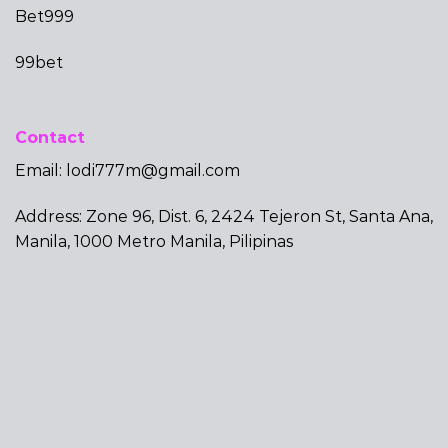
Bet999
99bet
Contact
Email:
lodi777m@gmail.com
Address: Zone 96, Dist. 6, 2424 Tejeron St, Santa Ana,
Manila, 1000 Metro Manila, Pilipinas