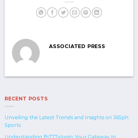
ASSOCIATED PRESS
RECENT POSTS
Unveiling the Latest Trends and Insights on 365ph
Sports
Understanding fb777+login: Your Gateway to