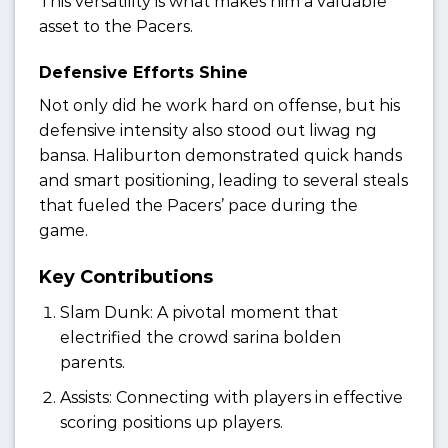
This versatility is what makes him a valuable
asset to the Pacers.
Defensive Efforts Shine
Not only did he work hard on offense, but his
defensive intensity also stood out liwag ng
bansa. Haliburton demonstrated quick hands
and smart positioning, leading to several steals
that fueled the Pacers’ pace during the
game.
Key Contributions
Slam Dunk: A pivotal moment that
electrified the crowd sarina bolden
parents.
Assists: Connecting with players in effective
scoring positions up players.