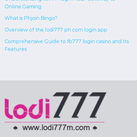
Online Gaming
What is Phjoin Bingo?
Overview of the lodi777 ph com login app
Comprehensive Guide to fb777 login casino and Its
Features