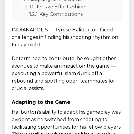
Defensive Efforts Shine
Key Contributions
INDIANAPOLIS — Tyrese Haliburton faced
challenges in finding his shooting rhythm on
Friday night .
Determined to contribute, he sought other
avenues to make an impact on the game —
executing a powerful slam dunk off a
rebound and spotting open teammates for
crucial assists.
Adapting to the Game
Haliburton’s ability to adapt his gameplay was
evident as he switched from shooting to
facilitating opportunities for his fellow players.