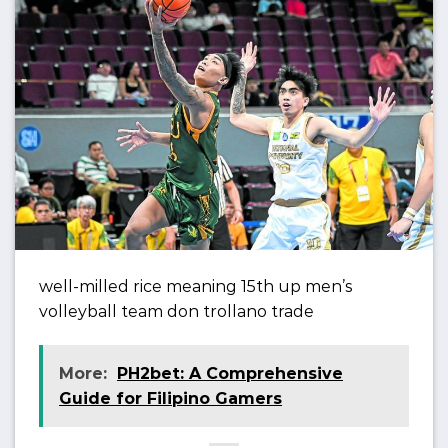
well-milled rice meaning 15th up men’s
volleyball team don trollano trade
More:
PH2bet: A Comprehensive
Guide for Filipino Gamers