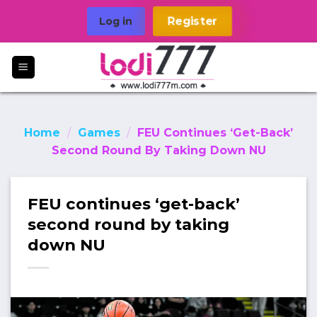
Skip
Log in
Register
to
content
Home
/
Games
/
FEU Continues ‘get-Back’
Second Round By Taking Down NU
FEU continues ‘get-back’
second round by taking
down NU