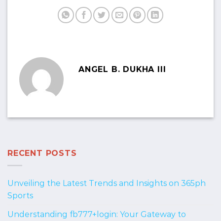
ANGEL B. DUKHA III
RECENT POSTS
Unveiling the Latest Trends and Insights on 365ph
Sports
Understanding fb777+login: Your Gateway to