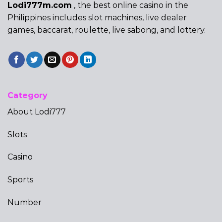
Lodi777m.com
, the best online casino in the
Philippines includes slot machines, live dealer
games, baccarat, roulette, live sabong, and lottery.
Category
About Lodi777
Slots
Casino
Sports
Number