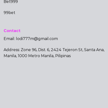
Bet999
99bet
Contact
Email:
lodi777m@gmail.com
Address: Zone 96, Dist. 6, 2424 Tejeron St, Santa Ana,
Manila, 1000 Metro Manila, Pilipinas