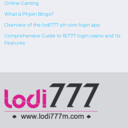
Online Gaming
What is Phjoin Bingo?
Overview of the lodi777 ph com login app
Comprehensive Guide to fb777 login casino and Its
Features