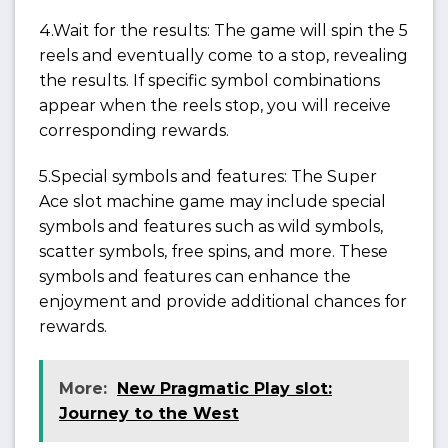
4.Wait for the results: The game will spin the 5
reels and eventually come to a stop, revealing
the results. If specific symbol combinations
appear when the reels stop, you will receive
corresponding rewards.
5.Special symbols and features: The Super
Ace slot machine game may include special
symbols and features such as wild symbols,
scatter symbols, free spins, and more. These
symbols and features can enhance the
enjoyment and provide additional chances for
rewards.
More:
New Pragmatic Play slot:
Journey to the West