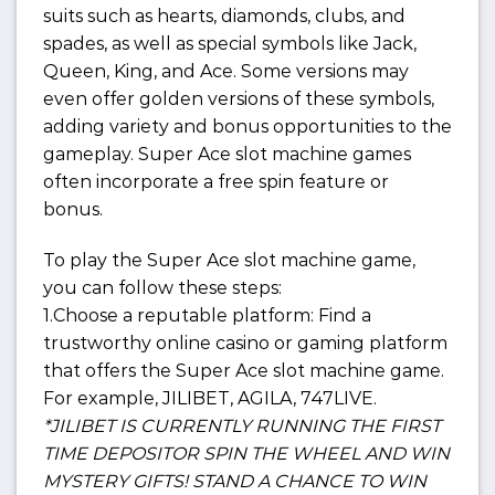
suits such as hearts, diamonds, clubs, and
spades, as well as special symbols like Jack,
Queen, King, and Ace. Some versions may
even offer golden versions of these symbols,
adding variety and bonus opportunities to the
gameplay. Super Ace slot machine games
often incorporate a free spin feature or
bonus.
To play the Super Ace slot machine game,
you can follow these steps:
1.Choose a reputable platform: Find a
trustworthy online casino or gaming platform
that offers the Super Ace slot machine game.
For example, JILIBET, AGILA, 747LIVE.
*JILIBET IS CURRENTLY RUNNING THE FIRST
TIME DEPOSITOR SPIN THE WHEEL AND WIN
MYSTERY GIFTS! STAND A CHANCE TO WIN