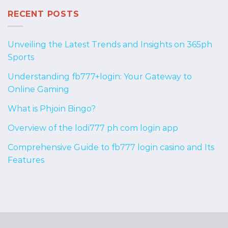
RECENT POSTS
Unveiling the Latest Trends and Insights on 365ph
Sports
Understanding fb777+login: Your Gateway to
Online Gaming
What is Phjoin Bingo?
Overview of the lodi777 ph com login app
Comprehensive Guide to fb777 login casino and Its
Features