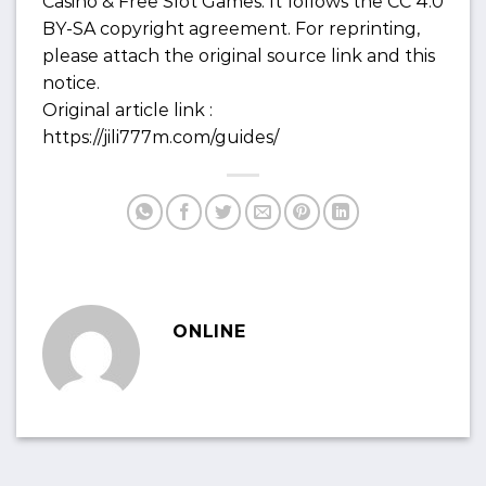
Casino & Free Slot Games. It follows the CC 4.0
BY-SA copyright agreement. For reprinting,
please attach the original source link and this
notice.
Original article link :
https://jili777m.com/guides/
ONLINE