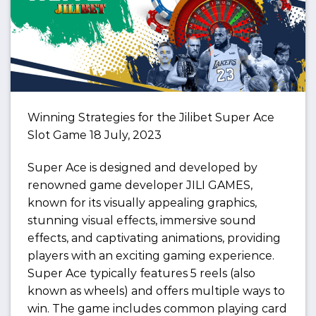
Winning Strategies for the Jilibet Super Ace
Slot Game
18 July, 2023
Super Ace is designed and developed by
renowned game developer JILI GAMES,
known for its visually appealing graphics,
stunning visual effects, immersive sound
effects, and captivating animations, providing
players with an exciting gaming experience.
Super Ace typically features 5 reels (also
known as wheels) and offers multiple ways to
win. The game includes common playing card