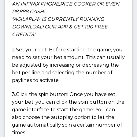
AN INFINIX PHONE,RICE COOKER,OR EVEN
P8,888 CASH!
*AGILAPLAY IS CURRENTLY RUNNING
DOWNLOAD OUR APP & GET 100 FREE
CREDITS!
2.Set your bet: Before starting the game, you
need to set your bet amount. This can usually
be adjusted by increasing or decreasing the
bet per line and selecting the number of
paylines to activate.
3.Click the spin button: Once you have set
your bet, you can click the spin button on the
game interface to start the game. You can
also choose the autoplay option to let the
game automatically spin a certain number of
times.