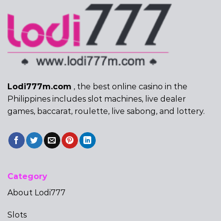
Lodi777m.com
, the best online casino in the
Philippines includes slot machines, live dealer
games, baccarat, roulette, live sabong, and lottery.
Category
About Lodi777
Slots