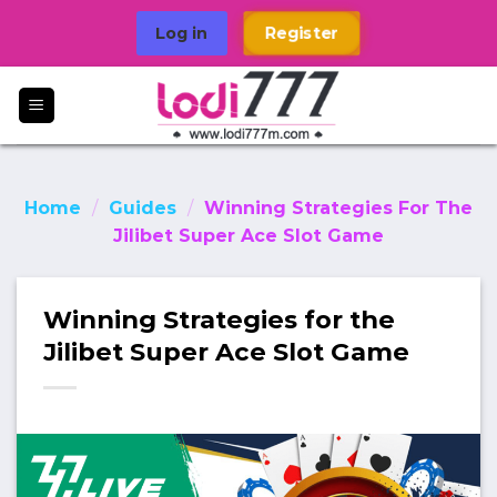
Skip
Register
Log in
to
content
Home
/
Guides
/
Winning Strategies For The
Jilibet Super Ace Slot Game
Winning Strategies for the
Jilibet Super Ace Slot Game