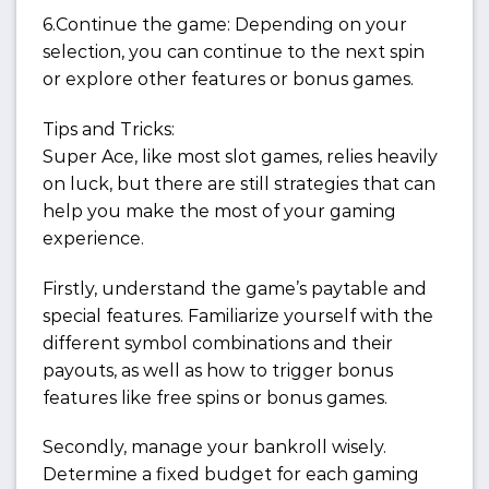
6.Continue the game: Depending on your
selection, you can continue to the next spin
or explore other features or bonus games.
Tips and Tricks:
Super Ace, like most slot games, relies heavily
on luck, but there are still strategies that can
help you make the most of your gaming
experience.
Firstly, understand the game’s paytable and
special features. Familiarize yourself with the
different symbol combinations and their
payouts, as well as how to trigger bonus
features like free spins or bonus games.
Secondly, manage your bankroll wisely.
Determine a fixed budget for each gaming