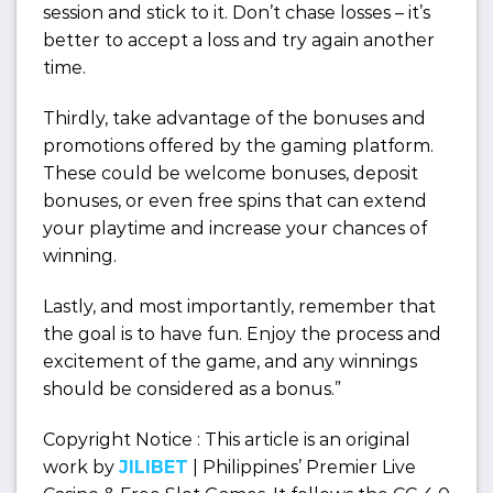
session and stick to it. Don’t chase losses – it’s
better to accept a loss and try again another
time.
Thirdly, take advantage of the bonuses and
promotions offered by the gaming platform.
These could be welcome bonuses, deposit
bonuses, or even free spins that can extend
your playtime and increase your chances of
winning.
Lastly, and most importantly, remember that
the goal is to have fun. Enjoy the process and
excitement of the game, and any winnings
should be considered as a bonus.”
Copyright Notice : This article is an original
work by
JILIBET
| Philippines’ Premier Live