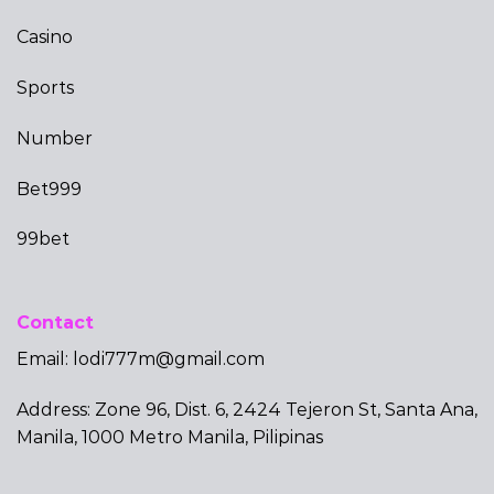
Casino
Sports
Number
Bet999
99bet
Contact
Email:
lodi777m@gmail.com
Address: Zone 96, Dist. 6, 2424 Tejeron St, Santa Ana,
Manila, 1000 Metro Manila, Pilipinas