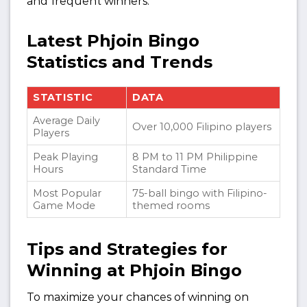
and frequent winners.
Latest
Phjoin Bingo
Statistics and Trends
STATISTIC
DATA
Average Daily
Over 10,000 Filipino players
Players
Peak Playing
8 PM to 11 PM Philippine
Hours
Standard Time
Most Popular
75-ball bingo with Filipino-
Game Mode
themed rooms
Tips and Strategies for
Winning at
Phjoin Bingo
To maximize your chances of winning on