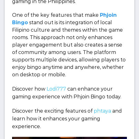
gaming in the Philippines.
One of the key features that make
Phjoin
Bingo
stand out is its integration of local
Filipino culture and themes within the game
rooms. This approach not only enhances
player engagement but also creates a sense
of community among users. The platform
supports multiple devices, allowing players to
enjoy bingo anytime and anywhere, whether
on desktop or mobile.
Discover how
Lodi777
can enhance your
gaming experience with Phjoin Bingo today.
Discover the exciting features of
phtaya
and
learn how it enhances your gaming
experience.