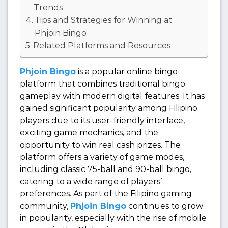
Trends
Tips and Strategies for Winning at
Phjoin Bingo
Related Platforms and Resources
Phjoin Bingo
is a popular online bingo
platform that combines traditional bingo
gameplay with modern digital features. It has
gained significant popularity among Filipino
players due to its user-friendly interface,
exciting game mechanics, and the
opportunity to win real cash prizes. The
platform offers a variety of game modes,
including classic 75-ball and 90-ball bingo,
catering to a wide range of players’
preferences. As part of the Filipino gaming
community,
Phjoin Bingo
continues to grow
in popularity, especially with the rise of mobile