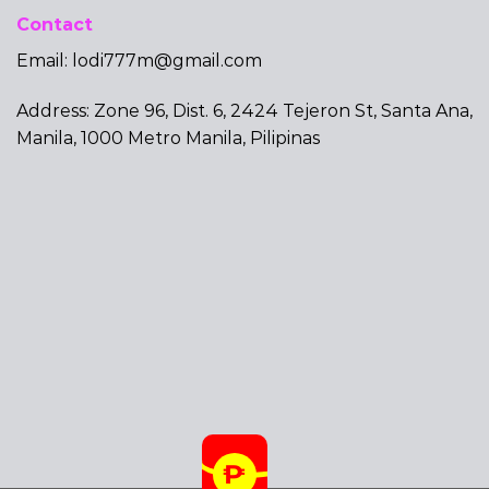
Contact
Email:
lodi777m@gmail.com
Address: Zone 96, Dist. 6, 2424 Tejeron St, Santa Ana,
Manila, 1000 Metro Manila, Pilipinas