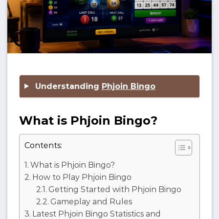
Understanding
Phjoin Bingo
What is
Phjoin Bingo
?
Contents:
What is Phjoin Bingo?
How to Play Phjoin Bingo
Getting Started with Phjoin Bingo
Gameplay and Rules
Latest Phjoin Bingo Statistics and