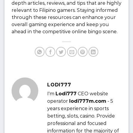
depth articles, reviews, and tips that are highly
relevant to Filipino gamers. Staying informed
through these resources can enhance your
overall gaming experience and keep you
ahead in the competitive online bingo scene.
LODI777
I'm
Lodi777
CEO website
operator
lodi777m.com
- 5
years experience in sports
betting, slots, casino. Provide
professional and focused
information for the majority of