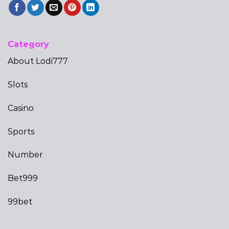
Category
About Lodi777
Slots
Casino
Sports
Number
Bet999
99bet