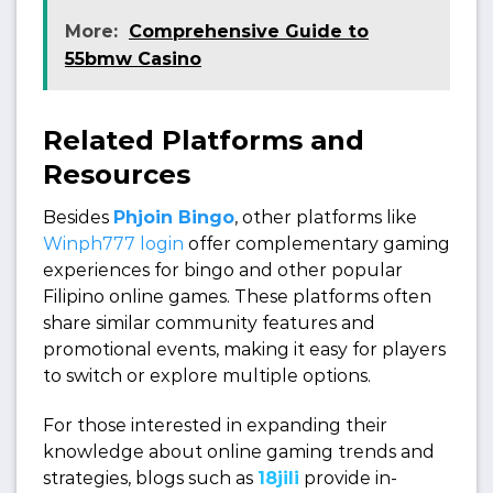
More:
Comprehensive Guide to
55bmw Casino
Related Platforms and
Resources
Besides
Phjoin Bingo
, other platforms like
Winph777 login
offer complementary gaming
experiences for bingo and other popular
Filipino online games. These platforms often
share similar community features and
promotional events, making it easy for players
to switch or explore multiple options.
For those interested in expanding their
knowledge about online gaming trends and
strategies, blogs such as
18jili
provide in-