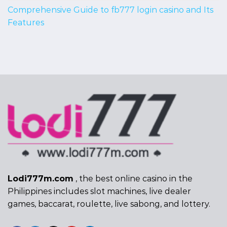
Comprehensive Guide to fb777 login casino and Its
Features
Lodi777m.com
, the best online casino in the
Philippines includes slot machines, live dealer
games, baccarat, roulette, live sabong, and lottery.