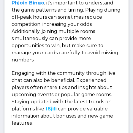
Phjoin Bingo
, it’s important to understand
the game patterns and timing. Playing during
off-peak hours can sometimes reduce
competition, increasing your odds.
Additionally, joining multiple rooms
simultaneously can provide more
opportunities to win, but make sure to
manage your cards carefully to avoid missing
numbers.
Engaging with the community through live
chat can also be beneficial. Experienced
players often share tips and insights about
upcoming events or popular game rooms.
Staying updated with the latest trends on
platforms like
18jili
can provide valuable
information about bonuses and new game
features.