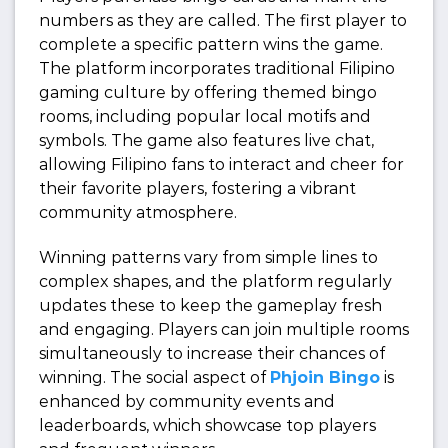
numbers as they are called. The first player to
complete a specific pattern wins the game.
The platform incorporates traditional Filipino
gaming culture by offering themed bingo
rooms, including popular local motifs and
symbols. The game also features live chat,
allowing Filipino fans to interact and cheer for
their favorite players, fostering a vibrant
community atmosphere.
Winning patterns vary from simple lines to
complex shapes, and the platform regularly
updates these to keep the gameplay fresh
and engaging. Players can join multiple rooms
simultaneously to increase their chances of
winning. The social aspect of
Phjoin Bingo
is
enhanced by community events and
leaderboards, which showcase top players