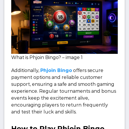
What is Phjoin Bingo? – image 1
Additionally,
Phjoin Bingo
offers secure
payment options and reliable customer
support, ensuring a safe and smooth gaming
experience. Regular tournaments and bonus
events keep the excitement alive,
encouraging players to return frequently
and test their luck and skills.
How to Play
Phjoin Bingo