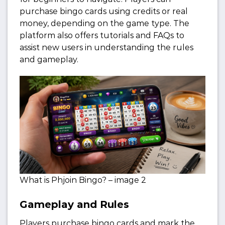
purchase bingo cards using credits or real
money, depending on the game type. The
platform also offers tutorials and FAQs to
assist new users in understanding the rules
and gameplay.
What is Phjoin Bingo? – image 2
Gameplay and Rules
Players purchase bingo cards and mark the