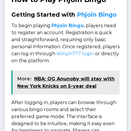
Getting Started with
Phjoin Bingo
To begin playing
Phjoin Bingo
, players need
to register an account. Registration is quick
and straightforward, requiring only basic
personal information. Once registered, players
can log in through
Winph777 login
or directly
on the platform.
More:
NBA: OG Anunoby will stay with
New York Knicks on 5-year deal
After logging in, players can browse through
various bingo rooms and select their
preferred game mode. The interface is
designed to be intuitive, making it easy even
for beginners to navigate. Players can