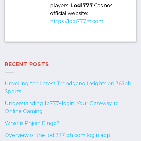
players.
Lodi777
Casinos
official website:
https://lodi777m.com
RECENT POSTS
Unveiling the Latest Trends and Insights on 365ph
Sports
Understanding fb777+login: Your Gateway to
Online Gaming
What is Phjoin Bingo?
Overview of the lodi777 ph com login app