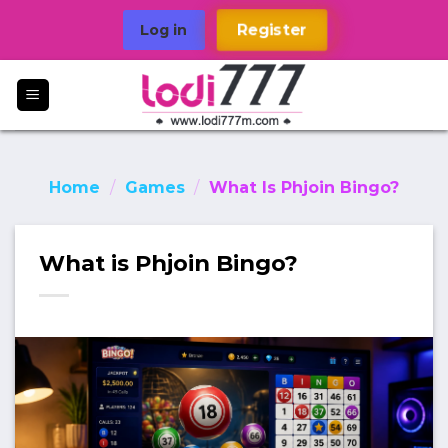
Skip
Log in
Register
to
content
Home
/
Games
/
What Is Phjoin Bingo?
What is Phjoin Bingo?