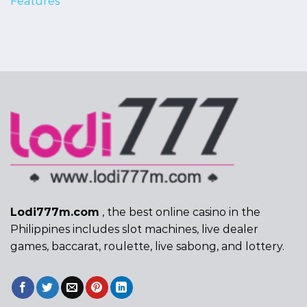
Features
Lodi777m.com
, the best online casino in the
Philippines includes slot machines, live dealer
games, baccarat, roulette, live sabong, and lottery.