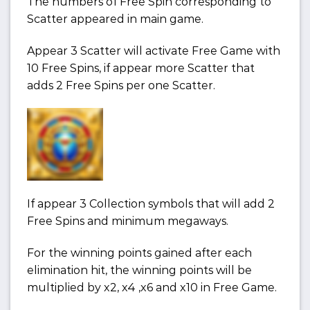
The numbers of Free Spin corresponding to
Scatter appeared in main game.
Appear 3 Scatter will activate Free Game with
10 Free Spins, if appear more Scatter that
adds 2 Free Spins per one Scatter.
If appear 3 Collection symbols that will add 2
Free Spins and minimum megaways.
For the winning points gained after each
elimination hit, the winning points will be
multiplied by x2, x4 ,x6 and x10 in Free Game.