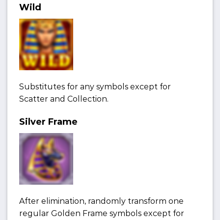
Wild
Substitutes for any symbols except for
Scatter and Collection.
Silver Frame
After elimination, randomly transform one
regular Golden Frame symbols except for