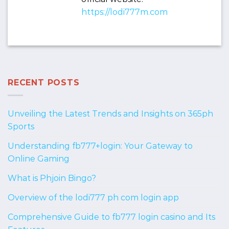
https://lodi777m.com
RECENT POSTS
Unveiling the Latest Trends and Insights on 365ph
Sports
Understanding fb777+login: Your Gateway to
Online Gaming
What is Phjoin Bingo?
Overview of the lodi777 ph com login app
Comprehensive Guide to fb777 login casino and Its