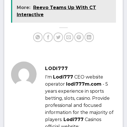
More:
Reevo Teams Up With CT
Interactive
LODI777
I'm
Lodi777
CEO website
operator
lodi777m.com
- 5
years experience in sports
betting, slots, casino. Provide
professional and focused
information for the majority of
players.
Lodi777
Casinos
official website: