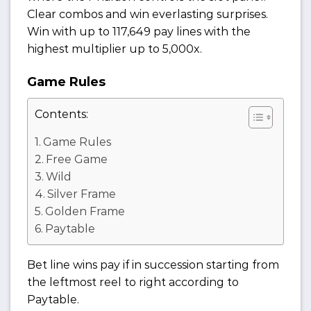
Clear combos and win everlasting surprises.
Win with up to 117,649 pay lines with the
highest multiplier up to 5,000x.
Game Rules
Contents:
Game Rules
Free Game
Wild
Silver Frame
Golden Frame
Paytable
Bet line wins pay if in succession starting from
the leftmost reel to right according to
Paytable.