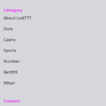
Category
About Lodi777
Slots
Casino
Sports
Number
Bet999
99bet
Contact