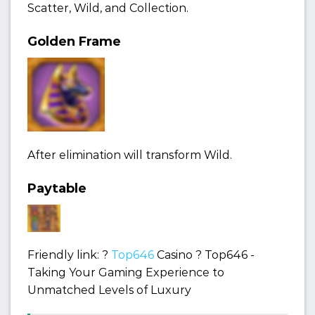
Scatter, Wild, and Collection.
Golden Frame
After elimination will transform Wild.
Paytable
Friendly link: ?
Top646
Casino ? Top646 -
Taking Your Gaming Experience to
Unmatched Levels of Luxury