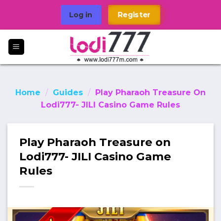
Skip
Register
Log in
to
content
Home
/
Guides
/
Play Pharaoh Treasure On
Lodi777- JILI Casino Game Rules
Play Pharaoh Treasure on
Lodi777- JILI Casino Game
Rules