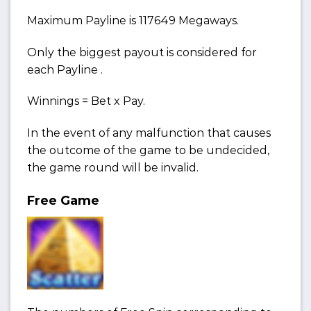
Maximum Payline is 117649 Megaways.
Only the biggest payout is considered for
each Payline .
Winnings = Bet x Pay.
In the event of any malfunction that causes
the outcome of the game to be undecided,
the game round will be invalid.
Free Game