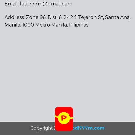
Email:
lodi777m@gmail.com
Address: Zone 96, Dist. 6, 2424 Tejeron St, Santa Ana,
Manila, 1000 Metro Manila, Pilipinas
Copyright 2026 ©
lodi777m.com