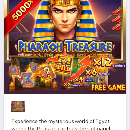
Experience the mysterious world of Egypt
where the Pharaoh controls the slot panel.