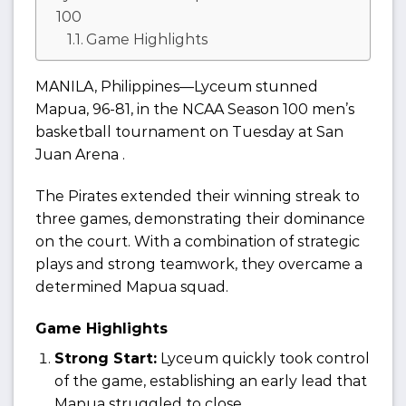
100
Game Highlights
MANILA, Philippines—Lyceum stunned
Mapua, 96-81, in the NCAA Season 100 men’s
basketball tournament on Tuesday at San
Juan Arena .
The Pirates extended their winning streak to
three games, demonstrating their dominance
on the court. With a combination of strategic
plays and strong teamwork, they overcame a
determined Mapua squad.
Game Highlights
Strong Start:
Lyceum quickly took control
of the game, establishing an early lead that
Mapua struggled to close.