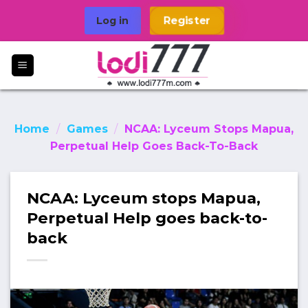
Skip
Log in
Register
to
content
Home
/
Games
/
NCAA: Lyceum Stops Mapua,
Perpetual Help Goes Back-To-Back
NCAA: Lyceum stops Mapua,
Perpetual Help goes back-to-
back