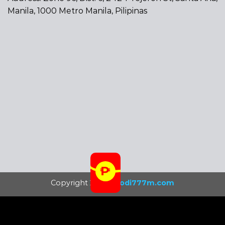
Manila, 1000 Metro Manila, Pilipinas
Copyright 2026 ©
lodi777m.com