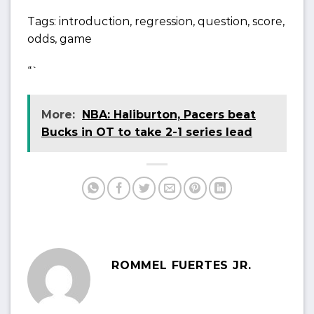
Tags: introduction, regression, question, score,
odds, game
“`
More:
NBA: Haliburton, Pacers beat
Bucks in OT to take 2-1 series lead
ROMMEL FUERTES JR.