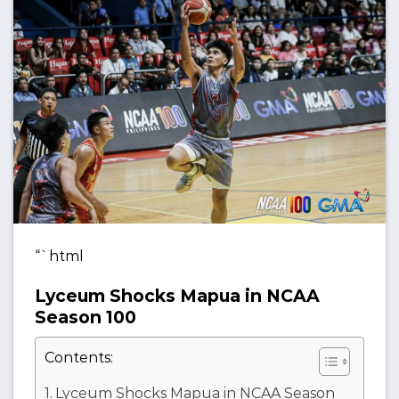
“`html
Lyceum Shocks Mapua in NCAA
Season 100
Contents:
Lyceum Shocks Mapua in NCAA Season