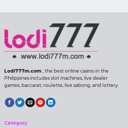
Lodi777m.com
, the best online casino in the
Philippines includes slot machines, live dealer
games, baccarat, roulette, live sabong, and lottery.
Category