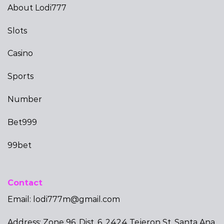
About Lodi777
Slots
Casino
Sports
Number
Bet999
99bet
Contact
Email:
lodi777m@gmail.com
Address: Zone 96, Dist. 6, 2424 Tejeron St, Santa Ana,