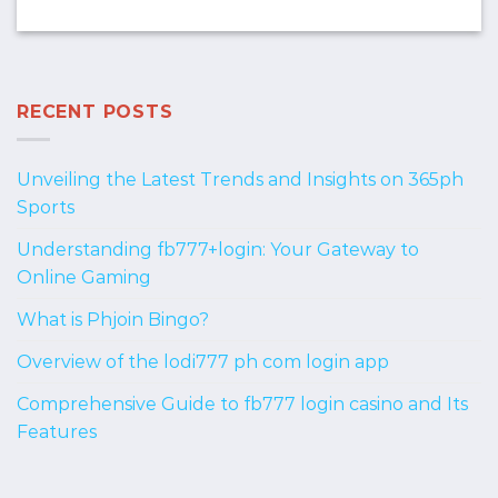
RECENT POSTS
Unveiling the Latest Trends and Insights on 365ph
Sports
Understanding fb777+login: Your Gateway to
Online Gaming
What is Phjoin Bingo?
Overview of the lodi777 ph com login app
Comprehensive Guide to fb777 login casino and Its
Features