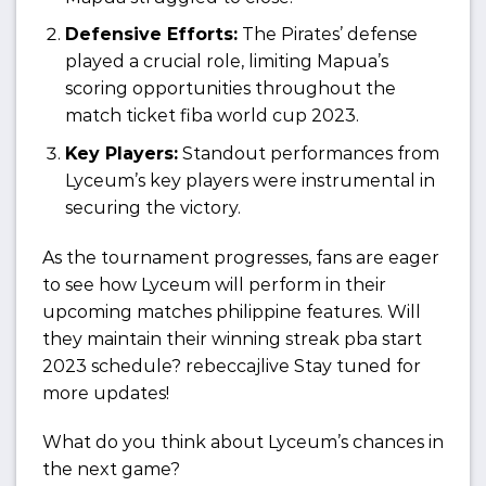
Defensive Efforts:
The Pirates’ defense
played a crucial role, limiting Mapua’s
scoring opportunities throughout the
match ticket fiba world cup 2023.
Key Players:
Standout performances from
Lyceum’s key players were instrumental in
securing the victory.
As the tournament progresses, fans are eager
to see how Lyceum will perform in their
upcoming matches philippine features. Will
they maintain their winning streak pba start
2023 schedule? rebeccajlive Stay tuned for
more updates!
What do you think about Lyceum’s chances in
the next game?