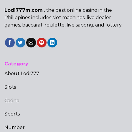
Lodi777m.com
, the best online casino in the
Philippines includes slot machines, live dealer
games, baccarat, roulette, live sabong, and lottery.
Category
About Lodi777
Slots
Casino
Sports
Number