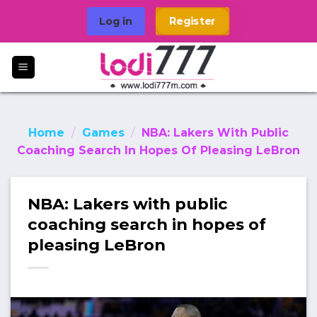
Skip
Log in
Register
to
content
Home
/
Games
/
NBA: Lakers With Public
Coaching Search In Hopes Of Pleasing LeBron
NBA: Lakers with public
coaching search in hopes of
pleasing LeBron