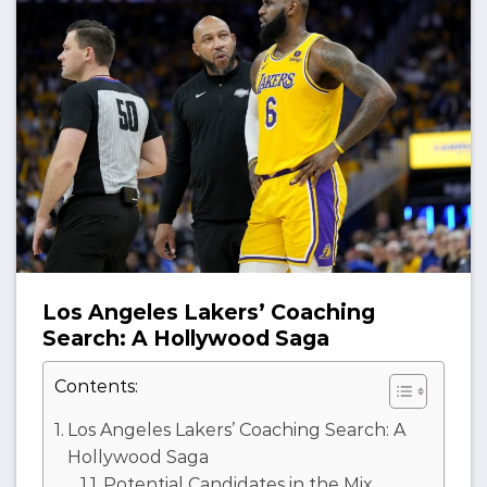
Los Angeles Lakers’ Coaching
Search: A Hollywood Saga
Contents:
Los Angeles Lakers’ Coaching Search: A
Hollywood Saga
Potential Candidates in the Mix