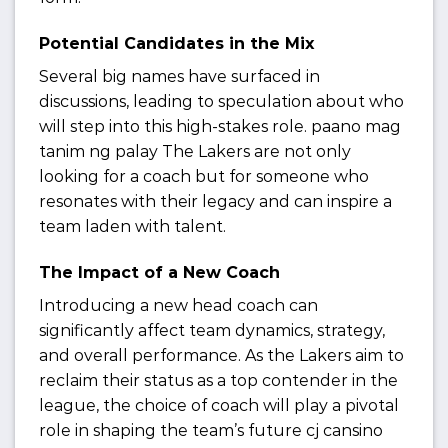
Potential Candidates in the Mix
Several big names have surfaced in
discussions, leading to speculation about who
will step into this high-stakes role. paano mag
tanim ng palay The Lakers are not only
looking for a coach but for someone who
resonates with their legacy and can inspire a
team laden with talent.
The Impact of a New Coach
Introducing a new head coach can
significantly affect team dynamics, strategy,
and overall performance. As the Lakers aim to
reclaim their status as a top contender in the
league, the choice of coach will play a pivotal
role in shaping the team’s future cj cansino