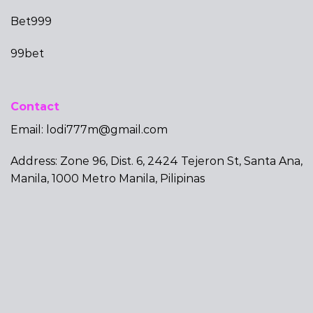
Bet999
99bet
Contact
Email:
lodi777m@gmail.com
Address: Zone 96, Dist. 6, 2424 Tejeron St, Santa Ana,
Manila, 1000 Metro Manila, Pilipinas