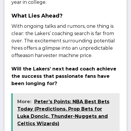
year in college.
What Lies Ahead?
With ongoing talks and rumors, one thing is
clear: the Lakers’ coaching search is far from
over. The excitement surrounding potential
hires offers a glimpse into an unpredictable
offseason harvester machine price.
Will the Lakers’ next head coach achieve
the success that passionate fans have
been longing for?
More:
Peter’s Points: NBA Best Bets
Today (Predictions, Prop Bets for
Luka Doncic, Thunder-Nuggets and
Celtics Wizards)