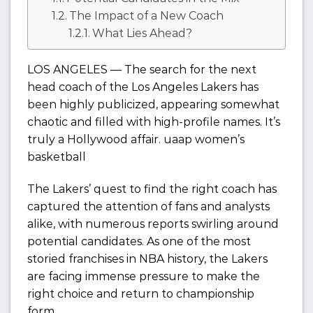
The Impact of a New Coach
What Lies Ahead?
LOS ANGELES — The search for the next
head coach of the Los Angeles Lakers has
been highly publicized, appearing somewhat
chaotic and filled with high-profile names. It’s
truly a Hollywood affair. uaap women’s
basketball
The Lakers’ quest to find the right coach has
captured the attention of fans and analysts
alike, with numerous reports swirling around
potential candidates. As one of the most
storied franchises in NBA history, the Lakers
are facing immense pressure to make the
right choice and return to championship
form.