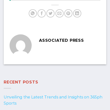
ASSOCIATED PRESS
RECENT POSTS
Unveiling the Latest Trends and Insights on 365ph
Sports