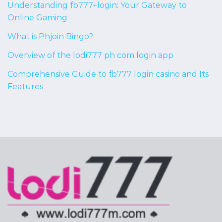
Understanding fb777+login: Your Gateway to
Online Gaming
What is Phjoin Bingo?
Overview of the lodi777 ph com login app
Comprehensive Guide to fb777 login casino and Its
Features