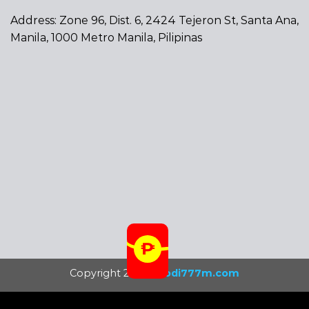
Address: Zone 96, Dist. 6, 2424 Tejeron St, Santa Ana,
Manila, 1000 Metro Manila, Pilipinas
Copyright 2026 ©
lodi777m.com