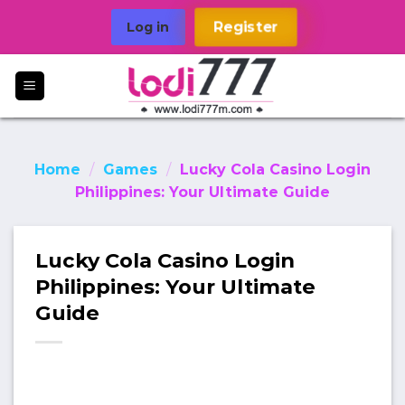
Skip
Log in
Register
to
content
Home
/
Games
/
Lucky Cola Casino Login
Philippines: Your Ultimate Guide
Lucky Cola Casino Login
Philippines: Your Ultimate
Guide