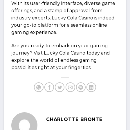
With its user-friendly interface, diverse game
offerings, and a stamp of approval from
industry experts, Lucky Cola Casino is indeed
your go-to platform for a seamless online
gaming experience.
Are you ready to embark on your gaming
journey? Visit Lucky Cola Casino today and
explore the world of endless gaming
possibilities right at your fingertips.
CHARLOTTE BRONTE