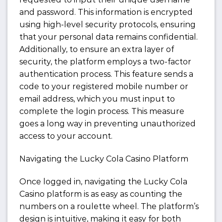
and password. This information is encrypted
using high-level security protocols, ensuring
that your personal data remains confidential.
Additionally, to ensure an extra layer of
security, the platform employs a two-factor
authentication process. This feature sends a
code to your registered mobile number or
email address, which you must input to
complete the login process. This measure
goes a long way in preventing unauthorized
access to your account.
Navigating the Lucky Cola Casino Platform
Once logged in, navigating the Lucky Cola
Casino platform is as easy as counting the
numbers on a roulette wheel. The platform’s
design is intuitive, making it easy for both