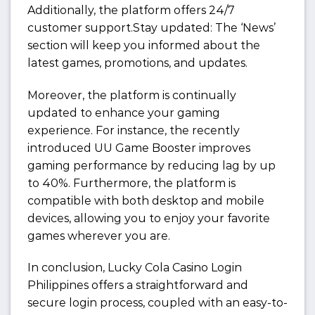
Additionally, the platform offers 24/7
customer support.Stay updated: The ‘News’
section will keep you informed about the
latest games, promotions, and updates.
Moreover, the platform is continually
updated to enhance your gaming
experience. For instance, the recently
introduced UU Game Booster improves
gaming performance by reducing lag by up
to 40%. Furthermore, the platform is
compatible with both desktop and mobile
devices, allowing you to enjoy your favorite
games wherever you are.
In conclusion, Lucky Cola Casino Login
Philippines offers a straightforward and
secure login process, coupled with an easy-to-