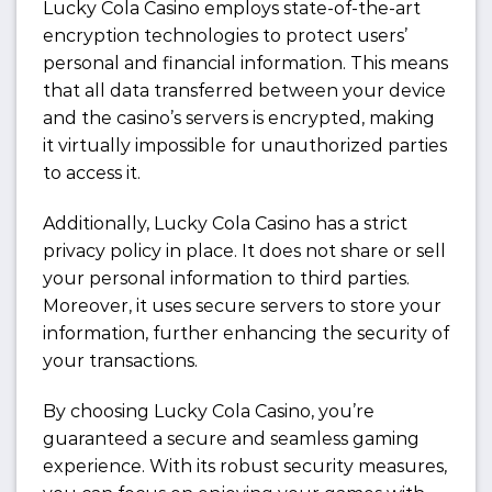
Lucky Cola Casino employs state-of-the-art
encryption technologies to protect users’
personal and financial information. This means
that all data transferred between your device
and the casino’s servers is encrypted, making
it virtually impossible for unauthorized parties
to access it.
Additionally, Lucky Cola Casino has a strict
privacy policy in place. It does not share or sell
your personal information to third parties.
Moreover, it uses secure servers to store your
information, further enhancing the security of
your transactions.
By choosing Lucky Cola Casino, you’re
guaranteed a secure and seamless gaming
experience. With its robust security measures,