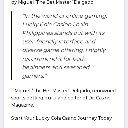
by Miguel ‘The Bet Master’ Delgado
“In the world of online gaming,
Lucky Cola Casino Login
Philippines stands out with its
user-friendly interface and
diverse game offering. I highly
recommend it for both
beginners and seasoned
gamers.”
– Miguel ‘The Bet Master’ Delgado, renowned
sports betting guru and editor of Dr. Casino
Magazine.
Start Your Lucky Cola Casino Journey Today