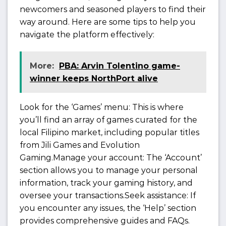
newcomers and seasoned players to find their
way around. Here are some tips to help you
navigate the platform effectively:
More:
PBA: Arvin Tolentino game-
winner keeps NorthPort alive
Look for the ‘Games’ menu: This is where
you’ll find an array of games curated for the
local Filipino market, including popular titles
from Jili Games and Evolution
Gaming.Manage your account: The ‘Account’
section allows you to manage your personal
information, track your gaming history, and
oversee your transactions.Seek assistance: If
you encounter any issues, the ‘Help’ section
provides comprehensive guides and FAQs.