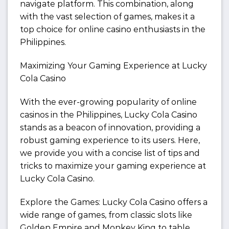
navigate platform. This combination, along
with the vast selection of games, makes it a
top choice for online casino enthusiasts in the
Philippines.
Maximizing Your Gaming Experience at Lucky
Cola Casino
With the ever-growing popularity of online
casinos in the Philippines, Lucky Cola Casino
stands as a beacon of innovation, providing a
robust gaming experience to its users. Here,
we provide you with a concise list of tips and
tricks to maximize your gaming experience at
Lucky Cola Casino.
Explore the Games: Lucky Cola Casino offers a
wide range of games, from classic slots like
Golden Empire and Monkey King to table