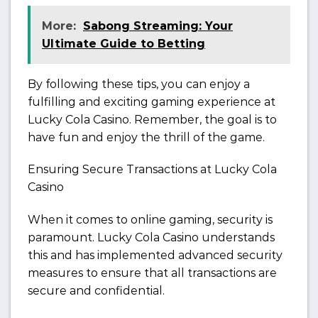
More:
Sabong Streaming: Your
Ultimate Guide to Betting
By following these tips, you can enjoy a
fulfilling and exciting gaming experience at
Lucky Cola Casino. Remember, the goal is to
have fun and enjoy the thrill of the game.
Ensuring Secure Transactions at Lucky Cola
Casino
When it comes to online gaming, security is
paramount. Lucky Cola Casino understands
this and has implemented advanced security
measures to ensure that all transactions are
secure and confidential.