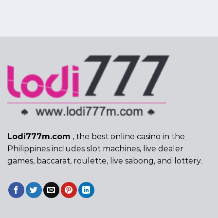
Lodi777m.com
, the best online casino in the
Philippines includes slot machines, live dealer
games, baccarat, roulette, live sabong, and lottery.