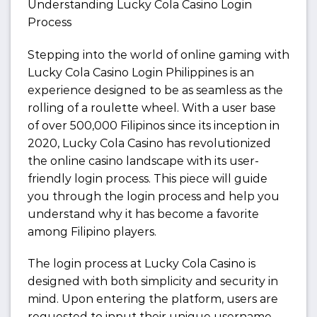
Understanding Lucky Cola Casino Login
Process
Stepping into the world of online gaming with
Lucky Cola Casino Login Philippines is an
experience designed to be as seamless as the
rolling of a roulette wheel. With a user base
of over 500,000 Filipinos since its inception in
2020, Lucky Cola Casino has revolutionized
the online casino landscape with its user-
friendly login process. This piece will guide
you through the login process and help you
understand why it has become a favorite
among Filipino players.
The login process at Lucky Cola Casino is
designed with both simplicity and security in
mind. Upon entering the platform, users are
requested to input their unique username