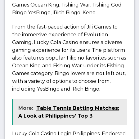
Games Ocean King, Fishing War, Fishing God
Bingo YesBingo, iRich Bingo, Keno
From the fast-paced action of Jili Games to
the immersive experience of Evolution
Gaming, Lucky Cola Casino ensures a diverse
gaming experience for its users. The platform
also features popular Filipino favorites such as
Ocean King and Fishing War under its Fishing
Games category. Bingo lovers are not left out,
with a variety of options to choose from,
including YesBingo and iRich Bingo.
More:
Table Tennis Betting Matches:
A Look at Philippines' Top 3
Lucky Cola Casino Login Philippines: Endorsed