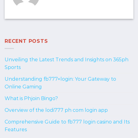
RECENT POSTS
Unveiling the Latest Trends and Insights on 365ph
Sports
Understanding fb777+login: Your Gateway to
Online Gaming
What is Phjoin Bingo?
Overview of the lodi777 ph com login app
Comprehensive Guide to fb777 login casino and Its
Features