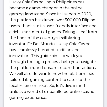
Lucky Cola Casino Login Philippines has
become a game-changer in the online
gaming landscape. Since its launch in 2020,
this platform has drawn over 500,000 Filipino
users, thanks to its user-friendly interface and
a rich assortment of games. Taking a leaf from
the book of the country’s trailblazing
inventor, Fe Del Mundo, Lucky Cola Casino
has seamlessly blended tradition and
innovation. This guide aims to walk you
through the login process, help you navigate
the platform, and ensure secure transactions.
We will also delve into how the platform has
tailored its gaming content to cater to the
local Filipino market. So, let’s dive in and
unlock a world of unparalleled online casino
gaming experience.