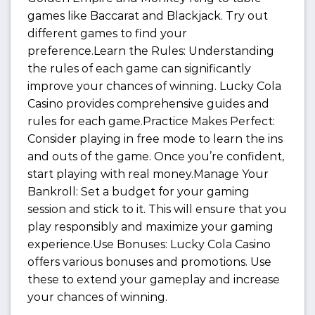
games like Baccarat and Blackjack. Try out
different games to find your
preference.Learn the Rules: Understanding
the rules of each game can significantly
improve your chances of winning. Lucky Cola
Casino provides comprehensive guides and
rules for each game.Practice Makes Perfect:
Consider playing in free mode to learn the ins
and outs of the game. Once you’re confident,
start playing with real money.Manage Your
Bankroll: Set a budget for your gaming
session and stick to it. This will ensure that you
play responsibly and maximize your gaming
experience.Use Bonuses: Lucky Cola Casino
offers various bonuses and promotions. Use
these to extend your gameplay and increase
your chances of winning.