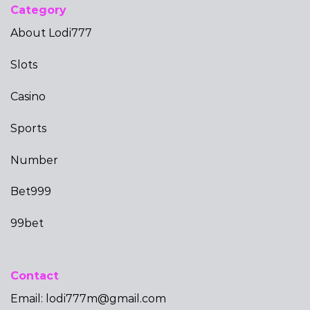
Category
About Lodi777
Slots
Casino
Sports
Number
Bet999
99bet
Contact
Email:
lodi777m@gmail.com