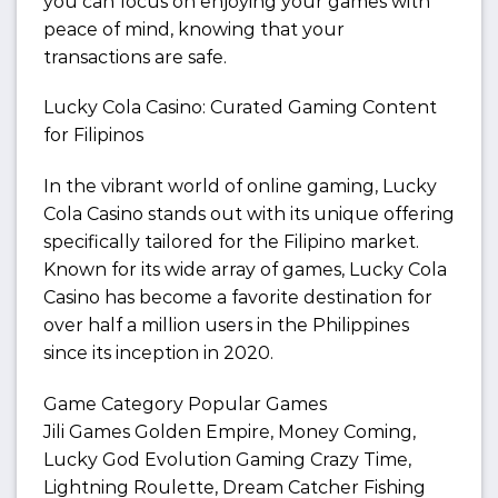
you can focus on enjoying your games with
peace of mind, knowing that your
transactions are safe.
Lucky Cola Casino: Curated Gaming Content
for Filipinos
In the vibrant world of online gaming, Lucky
Cola Casino stands out with its unique offering
specifically tailored for the Filipino market.
Known for its wide array of games, Lucky Cola
Casino has become a favorite destination for
over half a million users in the Philippines
since its inception in 2020.
Game Category Popular Games
Jili Games Golden Empire, Money Coming,
Lucky God Evolution Gaming Crazy Time,
Lightning Roulette, Dream Catcher Fishing