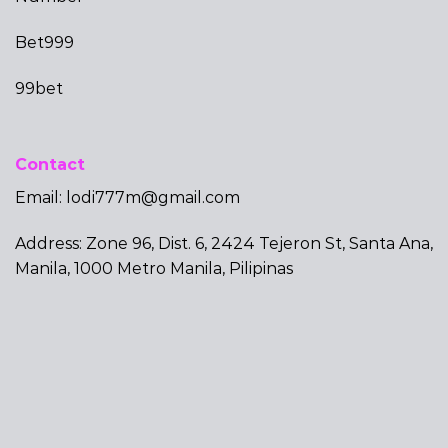
Bet999
99bet
Contact
Email:
lodi777m@gmail.com
Address: Zone 96, Dist. 6, 2424 Tejeron St, Santa Ana,
Manila, 1000 Metro Manila, Pilipinas