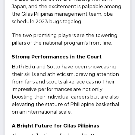
Japan, and the excitement is palpable among
the Gilas Pilipinas management team. pba
schedule 2023 bugs tagalog
The two promising players are the towering
pillars of the national program’s front line.
Strong Performances in the Court
Both Edu and Sotto have been showcasing
their skills and athleticism, drawing attention
from fans and scouts alike. ace casino Their
impressive performances are not only
boosting their individual careers but are also
elevating the stature of Philippine basketball
on an international scale.
A Bright Future for Gilas Pilipinas