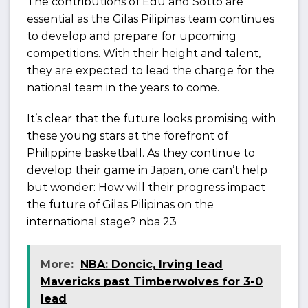
The contributions of Edu and Sotto are
essential as the Gilas Pilipinas team continues
to develop and prepare for upcoming
competitions. With their height and talent,
they are expected to lead the charge for the
national team in the years to come.
It’s clear that the future looks promising with
these young stars at the forefront of
Philippine basketball. As they continue to
develop their game in Japan, one can’t help
but wonder: How will their progress impact
the future of Gilas Pilipinas on the
international stage? nba 23
More:
NBA: Doncic, Irving lead
Mavericks past Timberwolves for 3-0
lead