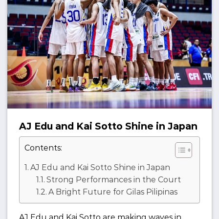
AJ Edu and Kai Sotto Shine in Japan
Contents:
AJ Edu and Kai Sotto Shine in Japan
Strong Performances in the Court
A Bright Future for Gilas Pilipinas
AJ Edu and Kai Sotto are making waves in