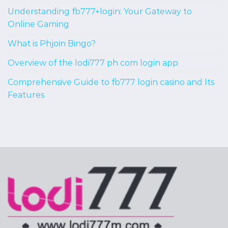
Understanding fb777+login: Your Gateway to
Online Gaming
What is Phjoin Bingo?
Overview of the lodi777 ph com login app
Comprehensive Guide to fb777 login casino and Its
Features