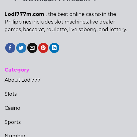
Lodi777m.com
, the best online casino in the
Philippines includes slot machines, live dealer
games, baccarat, roulette, live sabong, and lottery.
Category
About Lodi777
Slots
Casino
Sports
Number