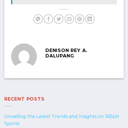
DENISON REY A.
DALUPANG
RECENT POSTS
Unveiling the Latest Trends and Insights on 365ph
Sports