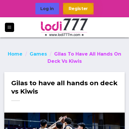
Skip
Log in
Register
to
content
Home
/
Games
/
Gilas To Have All Hands On
Deck Vs Kiwis
Gilas to have all hands on deck
vs Kiwis