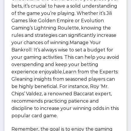
bets, it’s crucial to have a solid understanding
of the game you’re playing. Whether it’s Jili
Games like Golden Empire or Evolution
Gaming’s Lightning Roulette, knowing the
rules and strategies can significantly increase
your chances of winning.Manage Your
Bankroll: It’s always wise to set a budget for
your gaming activities. This can help you avoid
overspending and keep your betting
experience enjoyable.Learn from the Experts:
Gleaning insights from seasoned players can
be highly beneficial. For instance, Roy ‘Mr.
Chips’ Valdez, a renowned Baccarat expert,
recommends practicing patience and
discipline to increase your winning odds in this
popular card game.
Remember, the goal is to enjoy the gaming