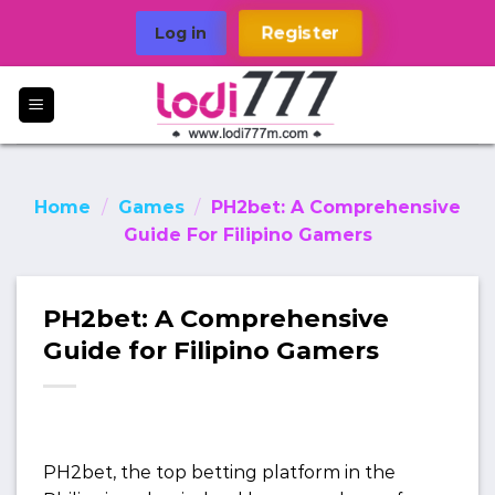
Skip
Log in
Register
to
content
Home
/
Games
/
PH2bet: A Comprehensive
Guide For Filipino Gamers
PH2bet: A Comprehensive
Guide for Filipino Gamers
PH2bet, the top betting platform in the