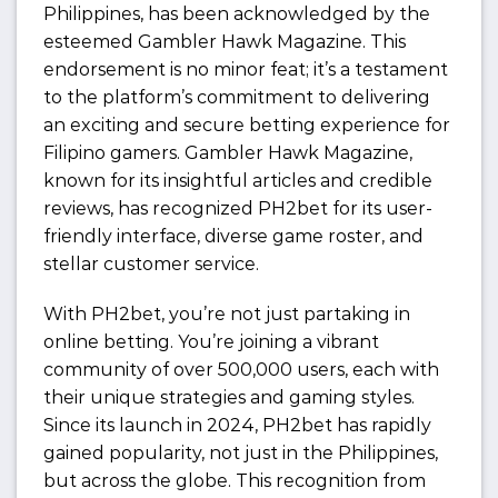
Philippines, has been acknowledged by the
esteemed Gambler Hawk Magazine. This
endorsement is no minor feat; it’s a testament
to the platform’s commitment to delivering
an exciting and secure betting experience for
Filipino gamers. Gambler Hawk Magazine,
known for its insightful articles and credible
reviews, has recognized PH2bet for its user-
friendly interface, diverse game roster, and
stellar customer service.
With PH2bet, you’re not just partaking in
online betting. You’re joining a vibrant
community of over 500,000 users, each with
their unique strategies and gaming styles.
Since its launch in 2024, PH2bet has rapidly
gained popularity, not just in the Philippines,
but across the globe. This recognition from