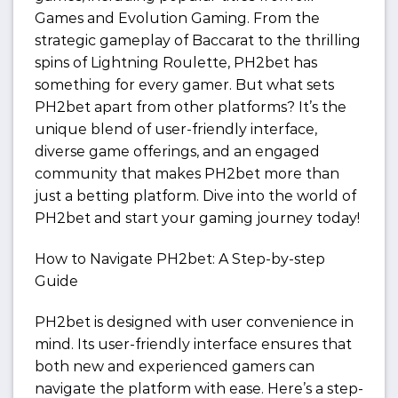
Games and Evolution Gaming. From the
strategic gameplay of Baccarat to the thrilling
spins of Lightning Roulette, PH2bet has
something for every gamer. But what sets
PH2bet apart from other platforms? It’s the
unique blend of user-friendly interface,
diverse game offerings, and an engaged
community that makes PH2bet more than
just a betting platform. Dive into the world of
PH2bet and start your gaming journey today!
How to Navigate PH2bet: A Step-by-step
Guide
PH2bet is designed with user convenience in
mind. Its user-friendly interface ensures that
both new and experienced gamers can
navigate the platform with ease. Here’s a step-