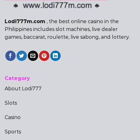
Lodi777m.com
, the best online casino in the
Philippines includes slot machines, live dealer
games, baccarat, roulette, live sabong, and lottery.
Category
About Lodi777
Slots
Casino
Sports