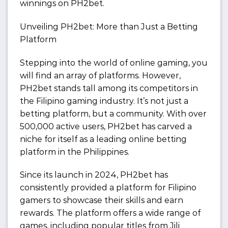
winnings on PH2bet.
Unveiling PH2bet: More than Just a Betting
Platform
Stepping into the world of online gaming, you
will find an array of platforms. However,
PH2bet stands tall among its competitors in
the Filipino gaming industry. It’s not just a
betting platform, but a community. With over
500,000 active users, PH2bet has carved a
niche for itself as a leading online betting
platform in the Philippines.
Since its launch in 2024, PH2bet has
consistently provided a platform for Filipino
gamers to showcase their skills and earn
rewards. The platform offers a wide range of
games, including popular titles from Jili