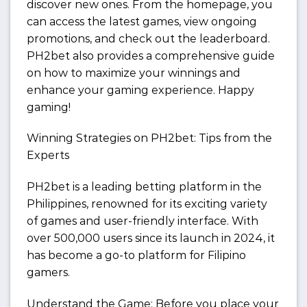
discover new ones. From the homepage, you
can access the latest games, view ongoing
promotions, and check out the leaderboard.
PH2bet also provides a comprehensive guide
on how to maximize your winnings and
enhance your gaming experience. Happy
gaming!
Winning Strategies on PH2bet: Tips from the
Experts
PH2bet is a leading betting platform in the
Philippines, renowned for its exciting variety
of games and user-friendly interface. With
over 500,000 users since its launch in 2024, it
has become a go-to platform for Filipino
gamers.
Understand the Game: Before you place your