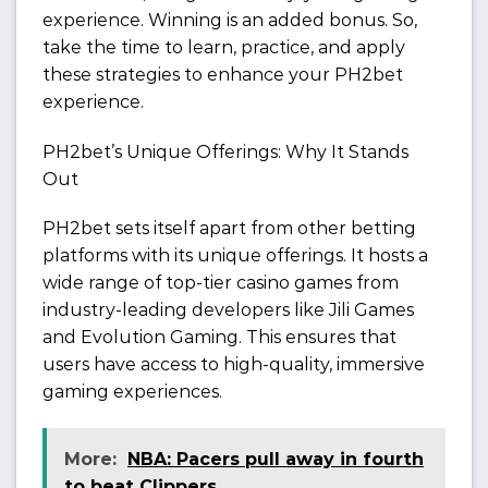
experience. Winning is an added bonus. So,
take the time to learn, practice, and apply
these strategies to enhance your PH2bet
experience.
PH2bet’s Unique Offerings: Why It Stands
Out
PH2bet sets itself apart from other betting
platforms with its unique offerings. It hosts a
wide range of top-tier casino games from
industry-leading developers like Jili Games
and Evolution Gaming. This ensures that
users have access to high-quality, immersive
gaming experiences.
More:
NBA: Pacers pull away in fourth
to beat Clippers