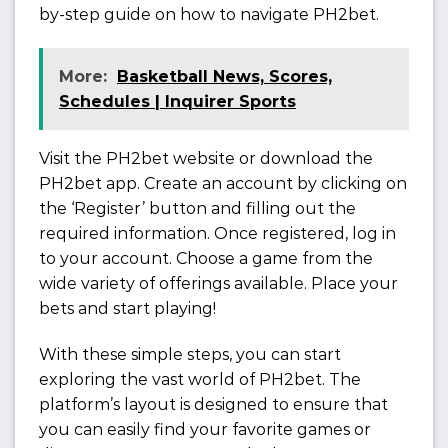
by-step guide on how to navigate PH2bet.
More:
Basketball News, Scores,
Schedules | Inquirer Sports
Visit the PH2bet website or download the
PH2bet app. Create an account by clicking on
the ‘Register’ button and filling out the
required information. Once registered, log in
to your account. Choose a game from the
wide variety of offerings available. Place your
bets and start playing!
With these simple steps, you can start
exploring the vast world of PH2bet. The
platform’s layout is designed to ensure that
you can easily find your favorite games or