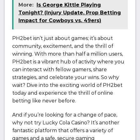
More:
Is George Kittle Playing
Tonight? (Injury Update, Prop Betting
Impact for Cowboys vs. 49ers)
PH2bet isn’t just about games; it’s about
community, excitement, and the thrill of
winning. With more than half a million users,
PH2bet is a vibrant hub of activity where you
can interact with fellow gamers, share
strategies, and celebrate your wins. So why
wait? Dive into the exciting world of PH2bet
today and experience the thrill of online
betting like never before.
And if you’re looking for a change of pace,
why not try Lucky Cola Casino? It’s another
fantastic platform that offers a variety of
games and a safe, secure gaming