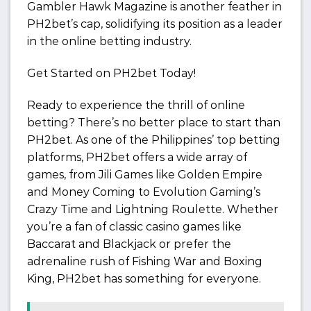
Gambler Hawk Magazine is another feather in
PH2bet’s cap, solidifying its position as a leader
in the online betting industry.
Get Started on PH2bet Today!
Ready to experience the thrill of online
betting? There’s no better place to start than
PH2bet. As one of the Philippines’ top betting
platforms, PH2bet offers a wide array of
games, from Jili Games like Golden Empire
and Money Coming to Evolution Gaming’s
Crazy Time and Lightning Roulette. Whether
you’re a fan of classic casino games like
Baccarat and Blackjack or prefer the
adrenaline rush of Fishing War and Boxing
King, PH2bet has something for everyone.