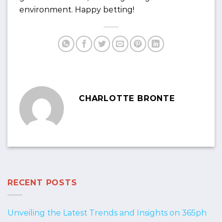
environment. Happy betting!
CHARLOTTE BRONTE
RECENT POSTS
Unveiling the Latest Trends and Insights on 365ph