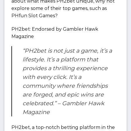
about what makes PH2bet unique, why not
explore some of their top games, such as
PHfun Slot Games?
PH2bet: Endorsed by Gambler Hawk
Magazine
“PH2bet is not just a game, it’s a
lifestyle. It’s a platform that
provides a thrilling experience
with every click. It’s a
community where friendships
are forged, and epic wins are
celebrated.” – Gambler Hawk
Magazine
PH2bet, a top-notch betting platform in the