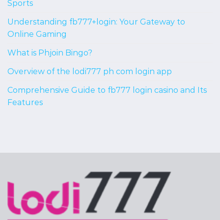
Sports
Understanding fb777+login: Your Gateway to
Online Gaming
What is Phjoin Bingo?
Overview of the lodi777 ph com login app
Comprehensive Guide to fb777 login casino and Its
Features