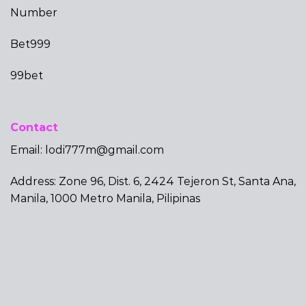
Number
Bet999
99bet
Contact
Email:
lodi777m@gmail.com
Address: Zone 96, Dist. 6, 2424 Tejeron St, Santa Ana,
Manila, 1000 Metro Manila, Pilipinas