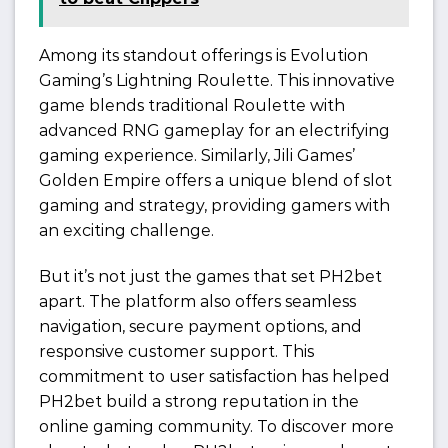
Among its standout offerings is Evolution
Gaming’s Lightning Roulette. This innovative
game blends traditional Roulette with
advanced RNG gameplay for an electrifying
gaming experience. Similarly, Jili Games’
Golden Empire offers a unique blend of slot
gaming and strategy, providing gamers with
an exciting challenge.
But it’s not just the games that set PH2bet
apart. The platform also offers seamless
navigation, secure payment options, and
responsive customer support. This
commitment to user satisfaction has helped
PH2bet build a strong reputation in the
online gaming community. To discover more