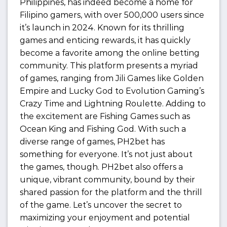
Philippines, has indeed become a home for
Filipino gamers, with over 500,000 users since
it’s launch in 2024. Known for its thrilling
games and enticing rewards, it has quickly
become a favorite among the online betting
community. This platform presents a myriad
of games, ranging from Jili Games like Golden
Empire and Lucky God to Evolution Gaming’s
Crazy Time and Lightning Roulette. Adding to
the excitement are Fishing Games such as
Ocean King and Fishing God. With such a
diverse range of games, PH2bet has
something for everyone. It’s not just about
the games, though. PH2bet also offers a
unique, vibrant community, bound by their
shared passion for the platform and the thrill
of the game. Let’s uncover the secret to
maximizing your enjoyment and potential