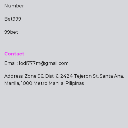
Number
Bet999
99bet
Contact
Email:
lodi777m@gmail.com
Address: Zone 96, Dist. 6, 2424 Tejeron St, Santa Ana,
Manila, 1000 Metro Manila, Pilipinas