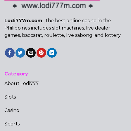
Lodi777m.com
, the best online casino in the
Philippines includes slot machines, live dealer
games, baccarat, roulette, live sabong, and lottery.
Category
About Lodi777
Slots
Casino
Sports