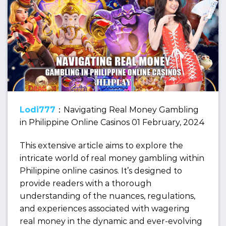
Lodi777
：Navigating Real Money Gambling
in Philippine Online Casinos
01 February, 2024
This extensive article aims to explore the
intricate world of real money gambling within
Philippine online casinos. It’s designed to
provide readers with a thorough
understanding of the nuances, regulations,
and experiences associated with wagering
real money in the dynamic and ever-evolving