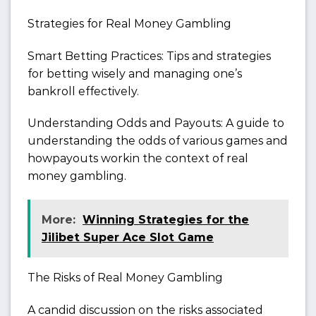
Strategies for Real Money Gambling
Smart Betting Practices: Tips and strategies
for betting wisely and managing one’s
bankroll effectively.
Understanding Odds and Payouts: A guide to
understanding the odds of various games and
howpayouts workin the context of real
money gambling.
More:
Winning Strategies for the
Jilibet Super Ace Slot Game
The Risks of Real Money Gambling
A candid discussion on the risks associated