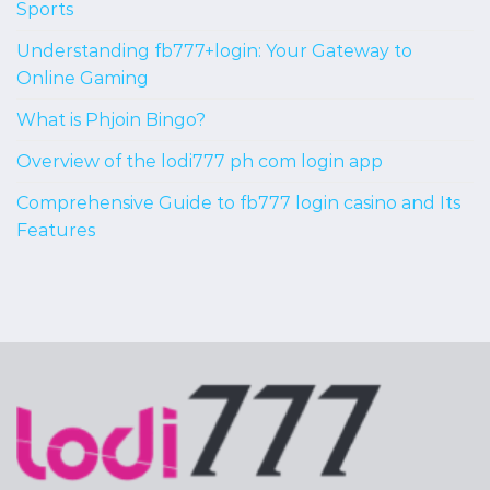
Sports
Understanding fb777+login: Your Gateway to
Online Gaming
What is Phjoin Bingo?
Overview of the lodi777 ph com login app
Comprehensive Guide to fb777 login casino and Its
Features