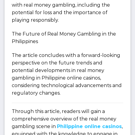
with real money gambling, including the
potential for loss and the importance of
playing responsibly.
The Future of Real Money Gambling in the
Philippines
The article concludes with a forward-looking
perspective on the future trends and
potential developments in real money
gambling in Philippine online casinos,
considering technological advancements and
regulatory changes.
Through this article, readers will gain a
comprehensive overview of the real money
gambling scene in
Philippine online casinos
,
equipped with the knowledge to engage in