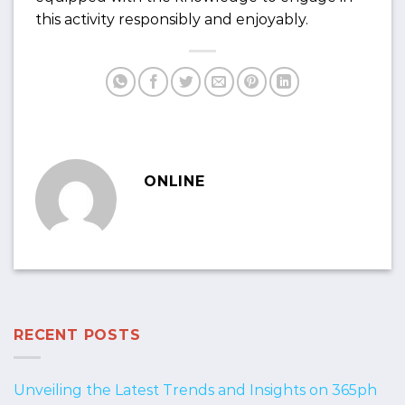
this activity responsibly and enjoyably.
ONLINE
RECENT POSTS
Unveiling the Latest Trends and Insights on 365ph