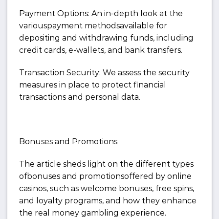
Payment Options: An in-depth look at the
variouspayment methodsavailable for
depositing and withdrawing funds, including
credit cards, e-wallets, and bank transfers.
Transaction Security: We assess the security
measures in place to protect financial
transactions and personal data.
Bonuses and Promotions
The article sheds light on the different types
ofbonuses and promotionsoffered by online
casinos, such as welcome bonuses, free spins,
and loyalty programs, and how they enhance
the real money gambling experience.