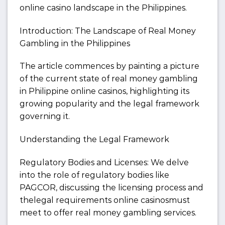
online casino landscape in the Philippines.
Introduction: The Landscape of Real Money
Gambling in the Philippines
The article commences by painting a picture
of the current state of real money gambling
in Philippine online casinos, highlighting its
growing popularity and the legal framework
governing it.
Understanding the Legal Framework
Regulatory Bodies and Licenses: We delve
into the role of regulatory bodies like
PAGCOR, discussing the licensing process and
thelegal requirements online casinosmust
meet to offer real money gambling services.