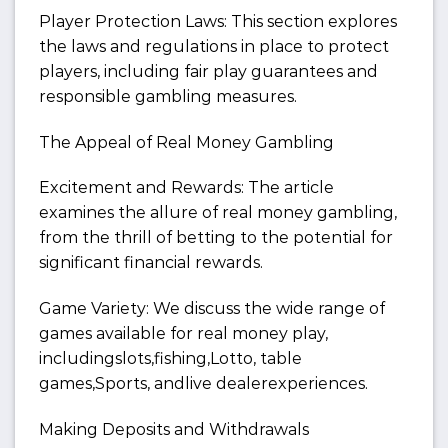
Player Protection Laws: This section explores
the laws and regulations in place to protect
players, including fair play guarantees and
responsible gambling measures.
The Appeal of Real Money Gambling
Excitement and Rewards: The article
examines the allure of real money gambling,
from the thrill of betting to the potential for
significant financial rewards.
Game Variety: We discuss the wide range of
games available for real money play,
includingslots,fishing,Lotto, table
games,Sports, andlive dealerexperiences.
Making Deposits and Withdrawals