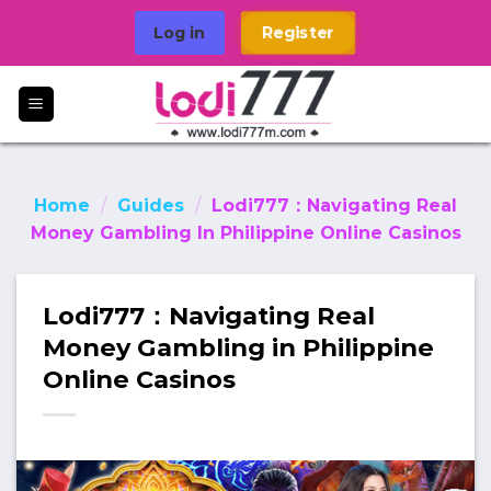
Skip
Register
Log in
to
content
Home
/
Guides
/
Lodi777：Navigating Real
Money Gambling In Philippine Online Casinos
Lodi777：Navigating Real
Money Gambling in Philippine
Online Casinos