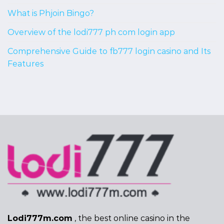
What is Phjoin Bingo?
Overview of the lodi777 ph com login app
Comprehensive Guide to fb777 login casino and Its
Features
Lodi777m.com
, the best online casino in the