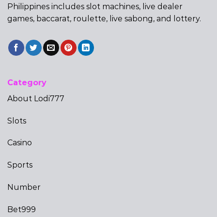
Philippines includes slot machines, live dealer
games, baccarat, roulette, live sabong, and lottery.
Category
About Lodi777
Slots
Casino
Sports
Number
Bet999