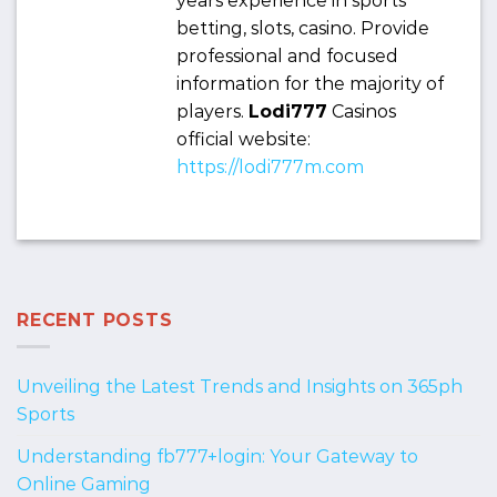
years experience in sports
betting, slots, casino. Provide
professional and focused
information for the majority of
players.
Lodi777
Casinos
official website:
https://lodi777m.com
RECENT POSTS
Unveiling the Latest Trends and Insights on 365ph
Sports
Understanding fb777+login: Your Gateway to
Online Gaming