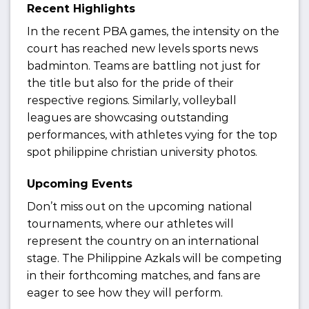
Recent Highlights
In the recent PBA games, the intensity on the
court has reached new levels sports news
badminton. Teams are battling not just for
the title but also for the pride of their
respective regions. Similarly, volleyball
leagues are showcasing outstanding
performances, with athletes vying for the top
spot philippine christian university photos.
Upcoming Events
Don’t miss out on the upcoming national
tournaments, where our athletes will
represent the country on an international
stage. The Philippine Azkals will be competing
in their forthcoming matches, and fans are
eager to see how they will perform.