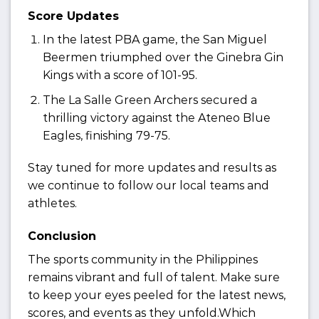
Score Updates
In the latest PBA game, the San Miguel
Beermen triumphed over the Ginebra Gin
Kings with a score of 101-95.
The La Salle Green Archers secured a
thrilling victory against the Ateneo Blue
Eagles, finishing 79-75.
Stay tuned for more updates and results as
we continue to follow our local teams and
athletes.
Conclusion
The sports community in the Philippines
remains vibrant and full of talent. Make sure
to keep your eyes peeled for the latest news,
scores, and events as they unfold.Which