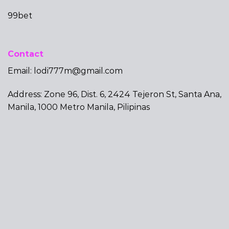
99bet
Contact
Email:
lodi777m@gmail.com
Address: Zone 96, Dist. 6, 2424 Tejeron St, Santa Ana,
Manila, 1000 Metro Manila, Pilipinas