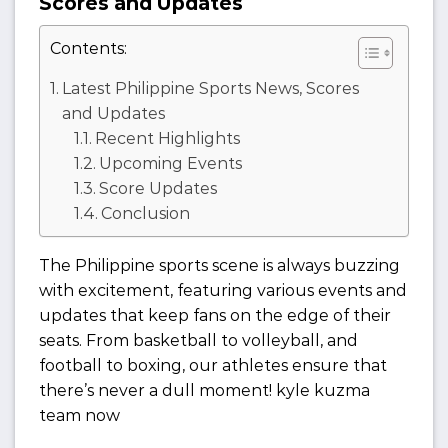
Scores and Updates
Contents:
Latest Philippine Sports News, Scores
and Updates
Recent Highlights
Upcoming Events
Score Updates
Conclusion
The Philippine sports scene is always buzzing
with excitement, featuring various events and
updates that keep fans on the edge of their
seats. From basketball to volleyball, and
football to boxing, our athletes ensure that
there’s never a dull moment! kyle kuzma
team now