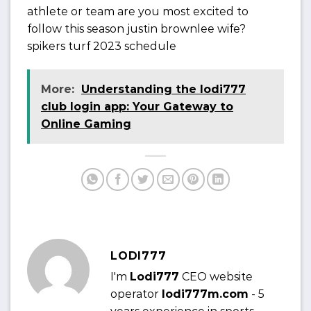
athlete or team are you most excited to
follow this season justin brownlee wife?
spikers turf 2023 schedule
More:
Understanding the lodi777
club login app: Your Gateway to
Online Gaming
LODI777
I'm
Lodi777
CEO website
operator
lodi777m.com
- 5