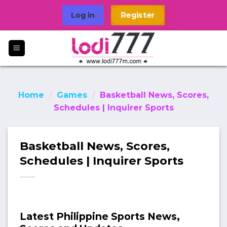
Skip
Log in
Register
to
content
Home
/
Games
/
Basketball News, Scores,
Schedules | Inquirer Sports
Basketball News, Scores,
Schedules | Inquirer Sports
Latest Philippine Sports News,